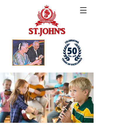
ST.JOHN'S