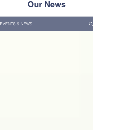
Our News
EVENTS & NEWS