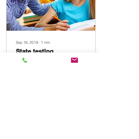
Sep 16, 2019
∙
1
min
State testing
preparation
Create a blog post subtitle
that summarizes your post
in a few short, punchy
sentences and entices
your audience to continue
reading....
2
0