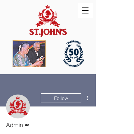
ST.JOHN'S
More actions
Follow
Admin
Admin