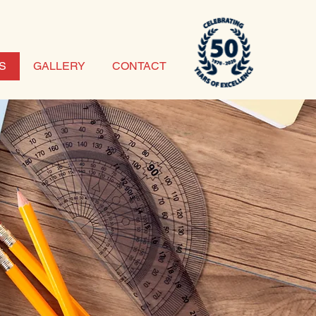
S
GALLERY
CONTACT