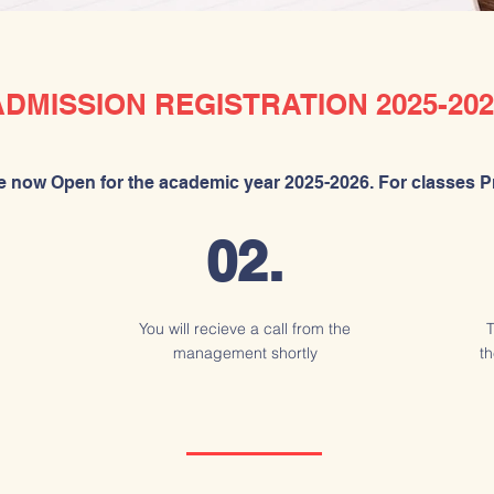
ADMISSION REGISTRATION 2025-202
 now Open for the academic year 2025-2026. For classes Pr
02.
You will recieve a call from the
T
management shortly
th