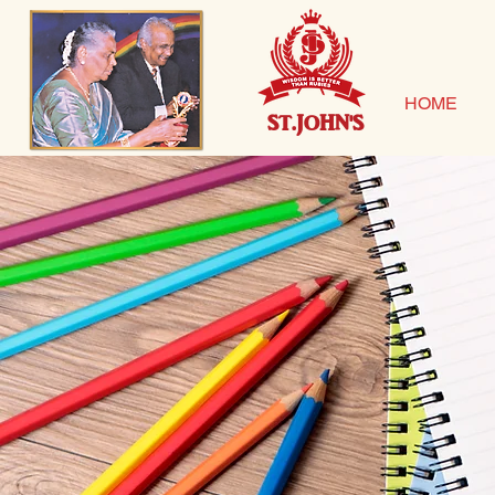
HOME
ST.JOHN'S