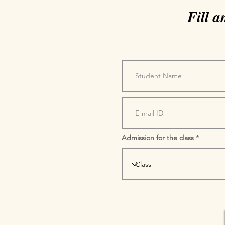
Fill 
Admission for the class