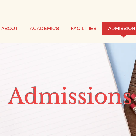
ABOUT
ACADEMICS
FACILITIES
ADMISSION
Admissions