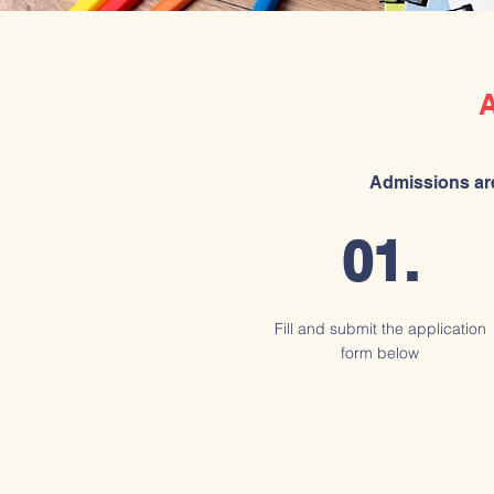
Admissions are
01.
Fill and submit the application
form below