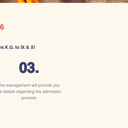
6
e.K.G. to IX & XI
03.
he management will provide you
e details regarding the admission
process