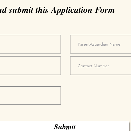
and submit this Application Form
Submit